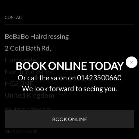
CONTACT
BeBaBo Hairdressing
2 Cold Bath Rd,
Harrogate,
BOOK ONLINE TODAY
North Yorkshire
Or call the salon on 01423500660
HG2 0NF,
We look forward to seeing you.
United Kingdom
01423 500660
BOOK ONLINE
OPENING HOURS