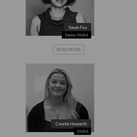
Sarah Fox
Senior Stylist
READ MORE
Connie Howarth
Stylist