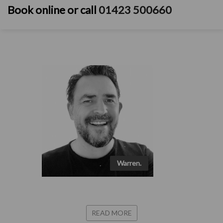
Book online
or call
01423 500660
Warren.
READ MORE