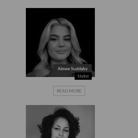
Aimee Suddaby
Stylist
READ MORE