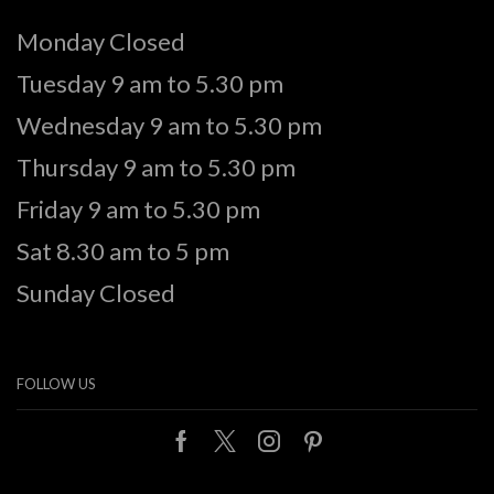
Monday Closed
Tuesday 9 am to 5.30 pm
Wednesday 9 am to 5.30 pm
Thursday 9 am to 5.30 pm
Friday 9 am to 5.30 pm
Sat 8.30 am to 5 pm
Sunday Closed
FOLLOW US
Facebook
Twitter
Instagram
Pinterest