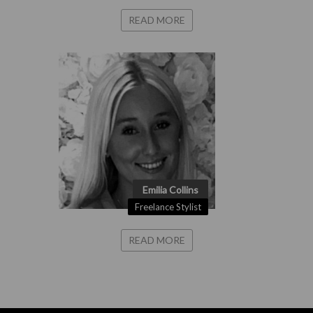
READ MORE
Emilia Collins
Freelance Stylist
READ MORE